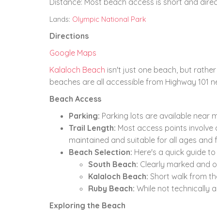
Distance:
Most beach access is short and direc
Lands:
Olympic National Park
Directions
Google Maps
Kalaloch Beach
isn't just one beach,
but rather 
beaches are all accessible from Highway 101 n
Beach Access
Parking:
Parking lots are available near 
Trail Length:
Most access points involve a
maintained and suitable for all ages and fi
Beach Selection:
Here's a quick guide t
South Beach:
Clearly marked and o
Kalaloch Beach:
Short walk from t
Ruby Beach:
While not technically 
Exploring the Beach