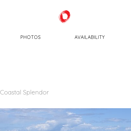
PHOTOS
AVAILABILITY
 Coastal Splendor