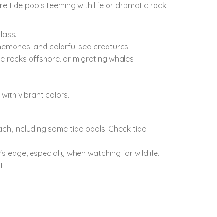
re tide pools teeming with life or dramatic rock
lass.
emones,
and colorful sea creatures.
he rocks offshore,
or migrating whales
 with vibrant colors.
ach,
including some tide pools.
Check tide
's edge,
especially when watching for wildlife.
t.