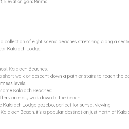
t,
Elevation gain:
Minimal
a collection of eight scenic beaches stretching along a secti
ear Kalaloch Lodge.
most Kalaloch Beaches.
 short walk or descent down a path or stairs to reach the bea
tness levels.
o some Kalaloch Beaches:
ffers an easy walk down to the beach.
he Kalaloch Lodge gazebo,
perfect for sunset viewing.
a Kalaloch Beach,
it's a popular destination just north of Kala