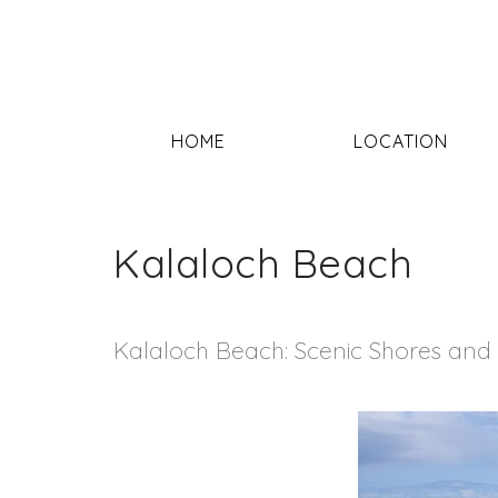
HOME
LOCATION
Kalaloch Beach
Kalaloch Beach: Scenic Shores and