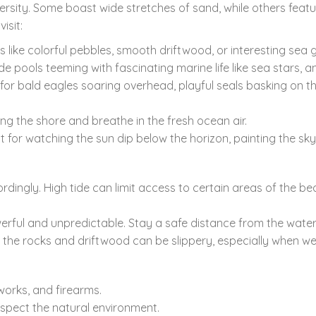
ersity.
Some boast wide stretches of sand,
while others featu
isit:
 like colorful pebbles,
smooth driftwood,
or interesting sea g
de pools teeming with fascinating marine life like sea stars,
an
for bald eagles soaring overhead,
playful seals basking on t
long the shore and breathe in the fresh ocean air.
 for watching the sun dip below the horizon,
painting the sky
rdingly.
High tide can limit access to certain areas of the be
rful and unpredictable.
Stay a safe distance from the water
 the rocks and driftwood can be slippery,
especially when we
works,
and firearms.
espect the natural environment.