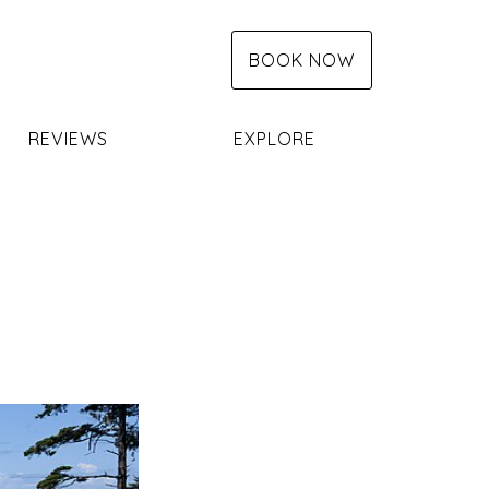
BOOK NOW
REVIEWS
EXPLORE