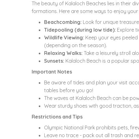
The beauty of Kalaloch Beaches lies in their div
formations.
Here are some ways to enjoy your v
Beachcombing:
Look for unique treasures
Tidepooling (during low tide):
Explore ti
Wildlife Viewing:
Keep your eyes peeled 
(depending on the season).
Relaxing Walks:
Take a leisurely stroll a
Sunsets:
Kalaloch Beach is a popular spot
Important Notes
Be aware of tides and plan your visit acco
tables before you go!
The waves at Kalaloch Beach can be powe
Wear sturdy shoes with good traction,
as
Restrictions and Tips
Olympic National Park prohibits pets,
fire
Leave no trace - pack out all trash and r