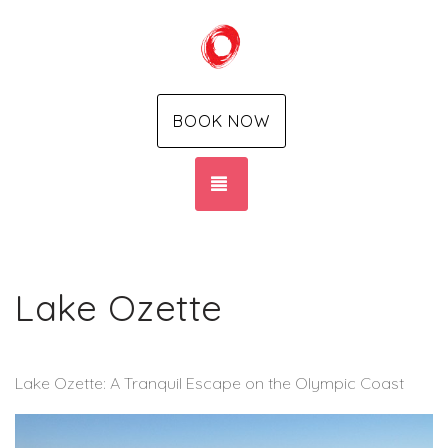
BOOK NOW
TOGGLE NAVIGATION
Lake Ozette
Lake Ozette: A Tranquil Escape on the Olympic Coast