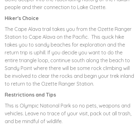
people and their connection to Lake Ozette.
Hiker's Choice
The Cape Alava trail takes you from the Ozette Ranger
Station to Cape Alava on the Pacific. This quick hike
takes you to sandy beaches for exploration and the
return trip is uphill. If you decide you want to do the
entire triangle loop, continue south along the beach to
Sandy Point where there will be some rock climbing will
be involved to clear the rocks and begin your trek inland
to return to the Ozette Ranger Station.
Restrictions and Tips
This is Olympic National Park so no pets, weapons and
vehicles. Leave no trace of your visit, pack out all trash,
and be mindful of wildlife.