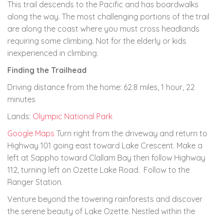
This trail descends to the Pacific and has boardwalks
along the way. The most challenging portions of the trail
are along the coast where you must cross headlands
requiring some climbing. Not for the elderly or kids
inexperienced in climbing.
Finding the Trailhead
Driving distance from the home: 62.8 miles, 1 hour, 22
minutes
Lands:
Olympic National Park
Google Maps
Turn right from the driveway and return to
Highway 101 going east toward Lake Crescent. Make a
left at Sappho toward Clallam Bay then follow Highway
112, turning left on Ozette Lake Road. Follow to the
Ranger Station.
Venture beyond the towering rainforests and discover
the serene beauty of Lake Ozette. Nestled within the