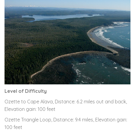
Level of Difficulty
Ozette to Cape Alava, Distance: 6.2 miles out and back,
Elevation gain: 100 feet
Ozette Triangle Loop, Distance: 9.4 miles, Elevation gain:
100 feet