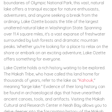
boundaries of Olympic National Park, this vast, natural
lake offers a tranquil escape for nature enthusiasts,
adventurers, and anyone seeking a break from the
ordinary. Lake Ozette boasts the title of the largest
unaltered natural lake in Washington State. Spanning
over 11.4 square miles, it's a vast expanse of freshwater
surrounded by lush forests and dramatic mountain
peaks. Whether you're looking for a place to relax on the
shore or embark on an exciting adventure, Lake Ozette
offers something for everyone.
Lake Ozette holds a rich history waiting to be explored.
The Makah Tribe, who have called this land home for
thousands of years, refer to the lake as "
Kahouk
,"
meaning "large lake." Evidence of their long history can
be found in archaeological digs that have unearthed
ancient canoes, tools, and artifacts. Visiting the Makah
Cultural and Research Center in Neah Bay allows you to
delve deeper into the fascinating history of the Makah